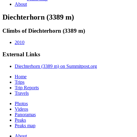
About
Diechterhorn (3389 m)
Climbs of Diechterhorn (3389 m)
2010
External Links
Diechterhorn (3389 m) on Summitpost.org
Home
Trips
Trip Reports
Travels
Photos
Videos
Panoramas
Peaks
Peaks map
About