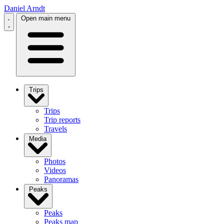
Daniel Arndt
Open main menu
Trips
Trips
Trip reports
Travels
Media
Photos
Videos
Panoramas
Peaks
Peaks
Peaks map