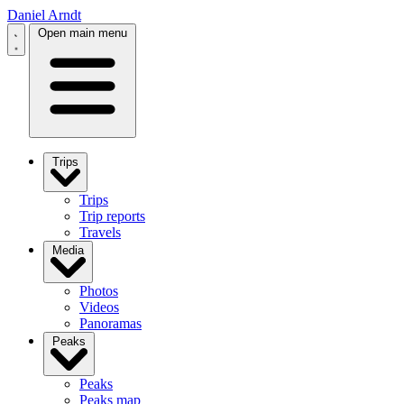
Daniel Arndt
Open main menu
Trips
Trips
Trip reports
Travels
Media
Photos
Videos
Panoramas
Peaks
Peaks
Peaks map