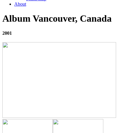
About
Album Vancouver, Canada
2001