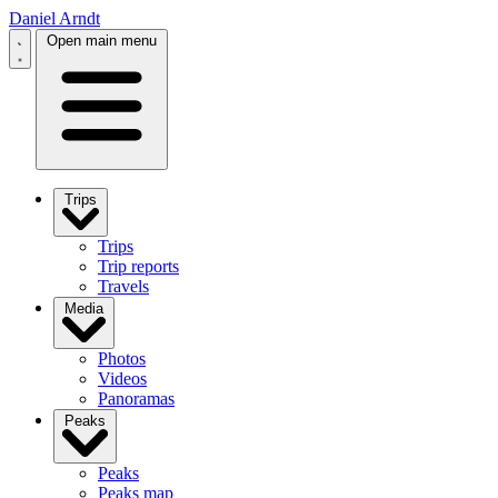
Daniel Arndt
Open main menu
Trips
Trips
Trip reports
Travels
Media
Photos
Videos
Panoramas
Peaks
Peaks
Peaks map