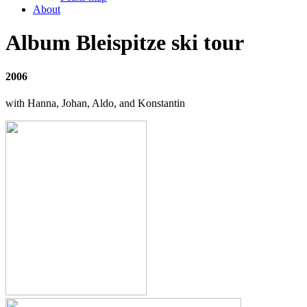
About
Album Bleispitze ski tour
2006
with Hanna, Johan, Aldo, and Konstantin