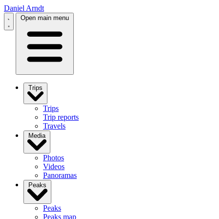
Daniel Arndt
Open main menu
Trips
Trips
Trip reports
Travels
Media
Photos
Videos
Panoramas
Peaks
Peaks
Peaks map