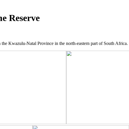
e Reserve
he Kwazulu-Natal Province in the north-eastern part of South Africa.