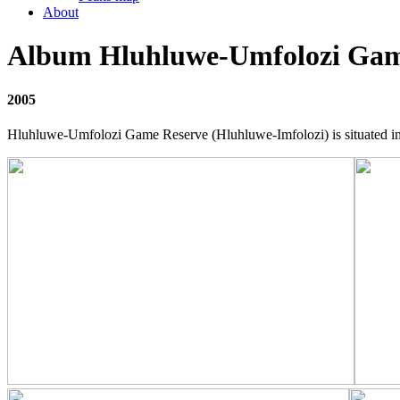
About
Album Hluhluwe-Umfolozi Gam
2005
Hluhluwe-Umfolozi Game Reserve (Hluhluwe-Imfolozi) is situated in t