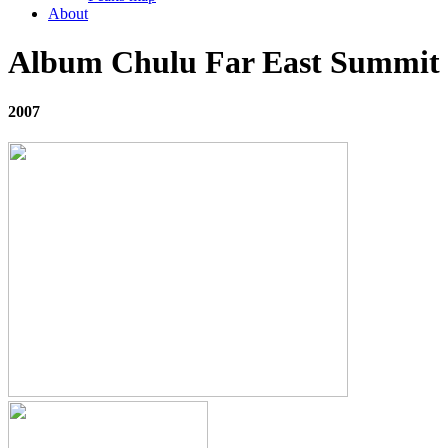
About
Album Chulu Far East Summit
2007