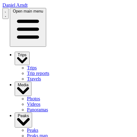
Daniel Arndt
Open main menu
Trips
Trips
Trip reports
Travels
Media
Photos
Videos
Panoramas
Peaks
Peaks
Peaks map