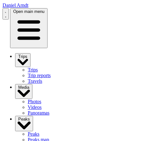
Daniel Arndt
Open main menu
Trips
Trips
Trip reports
Travels
Media
Photos
Videos
Panoramas
Peaks
Peaks
Peaks map