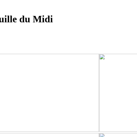
ille du Midi