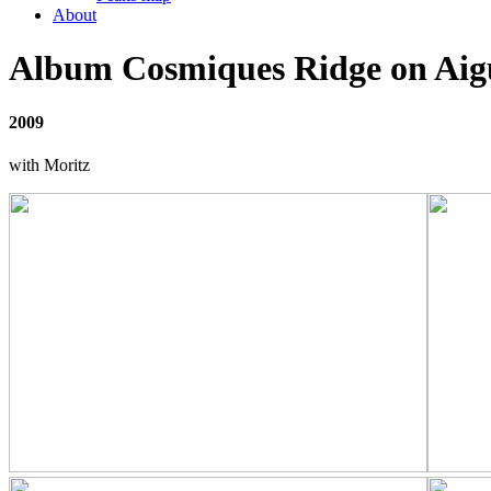
About
Album Cosmiques Ridge on Aigu
2009
with Moritz