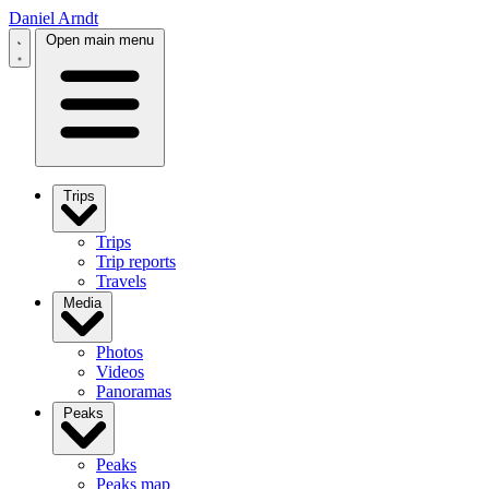
Daniel Arndt
Open main menu
Trips
Trips
Trip reports
Travels
Media
Photos
Videos
Panoramas
Peaks
Peaks
Peaks map