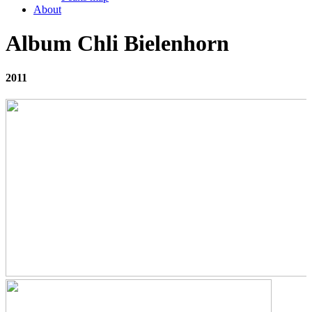
About
Album Chli Bielenhorn
2011