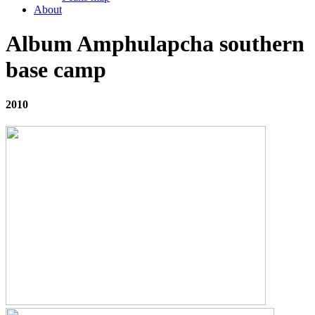
About
Album Amphulapcha southern
base camp
2010