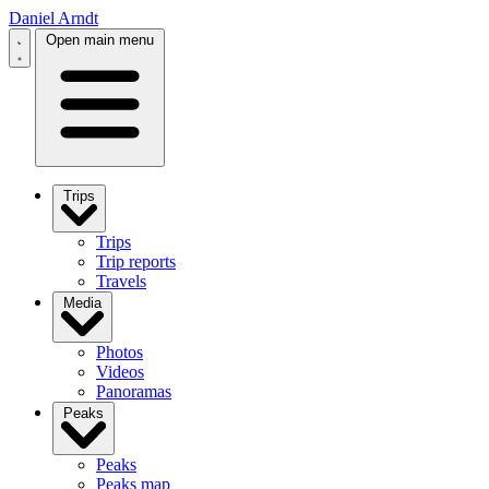
Daniel Arndt
Open main menu
Trips
Trips
Trip reports
Travels
Media
Photos
Videos
Panoramas
Peaks
Peaks
Peaks map