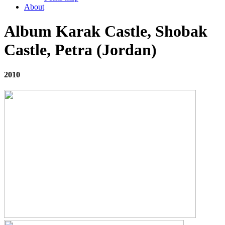
About
Album Karak Castle, Shobak
Castle, Petra (Jordan)
2010