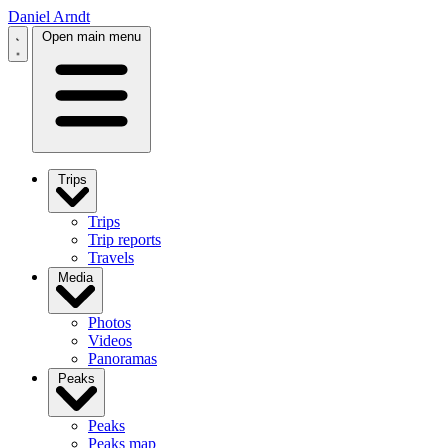
Daniel Arndt
Open main menu
Trips
Trips
Trip reports
Travels
Media
Photos
Videos
Panoramas
Peaks
Peaks
Peaks map