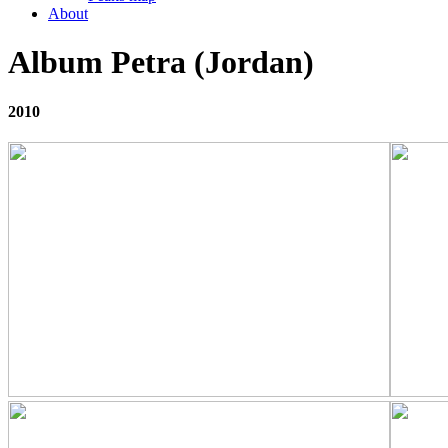
About
Album Petra (Jordan)
2010