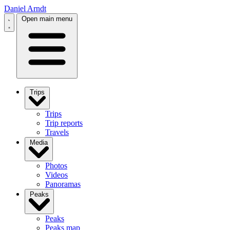
Daniel Arndt
Open main menu
Trips
Trips
Trip reports
Travels
Media
Photos
Videos
Panoramas
Peaks
Peaks
Peaks map