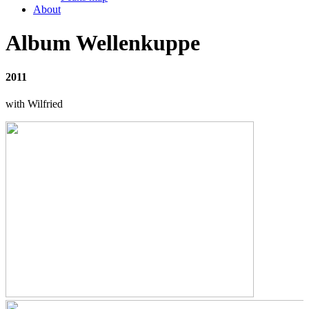
About
Album Wellenkuppe
2011
with Wilfried