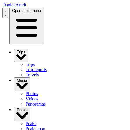
Daniel Arndt
Open main menu
Trips
Trips
Trip reports
Travels
Media
Photos
Videos
Panoramas
Peaks
Peaks
Peaks map