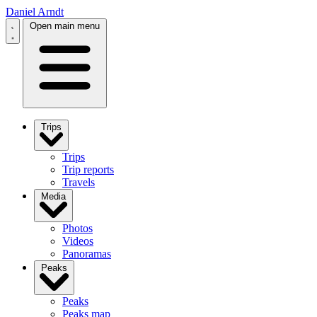
Daniel Arndt
Open main menu
Trips
Trips
Trip reports
Travels
Media
Photos
Videos
Panoramas
Peaks
Peaks
Peaks map