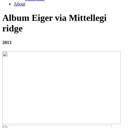
About
Album Eiger via Mittellegi
ridge
2013