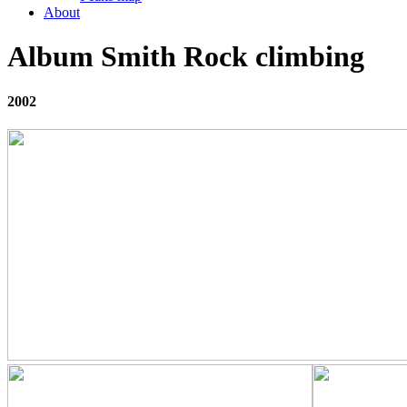
About
Album Smith Rock climbing
2002