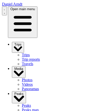
Daniel Arndt
Open main menu
Trips
Trips
Trip reports
Travels
Media
Photos
Videos
Panoramas
Peaks
Peaks
Peaks map