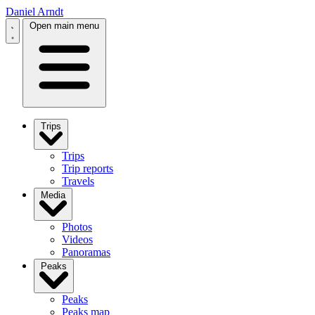
Daniel Arndt
Open main menu
Trips
Trips
Trip reports
Travels
Media
Photos
Videos
Panoramas
Peaks
Peaks
Peaks map