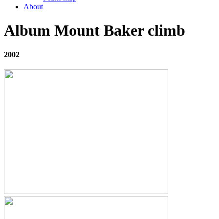
About
Album Mount Baker climb
2002