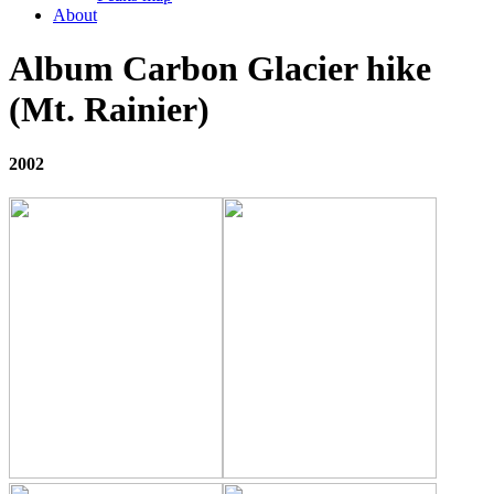
About
Album Carbon Glacier hike
(Mt. Rainier)
2002