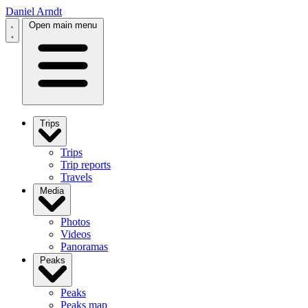
Daniel Arndt
Open main menu
Trips
Trips
Trip reports
Travels
Media
Photos
Videos
Panoramas
Peaks
Peaks
Peaks map