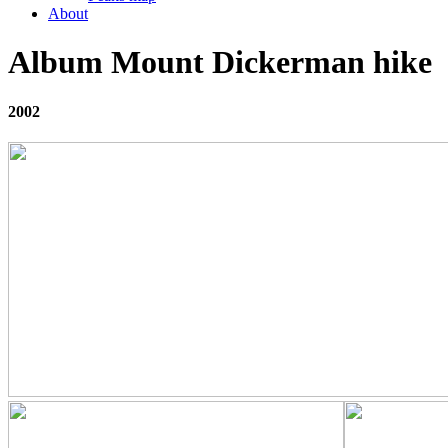
About
Album Mount Dickerman hike
2002