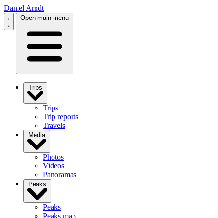
Daniel Arndt
Open main menu
Trips
Trips
Trip reports
Travels
Media
Photos
Videos
Panoramas
Peaks
Peaks
Peaks map