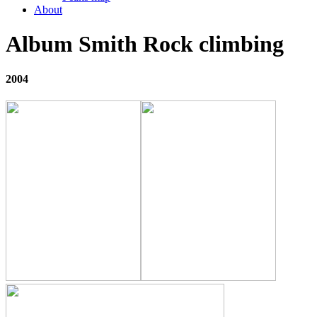
About
Album Smith Rock climbing
2004