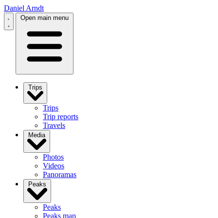
Daniel Arndt
Open main menu
Trips
Trips
Trip reports
Travels
Media
Photos
Videos
Panoramas
Peaks
Peaks
Peaks map