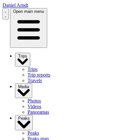
Daniel Arndt
Open main menu
Trips
Trips
Trip reports
Travels
Media
Photos
Videos
Panoramas
Peaks
Peaks
Peaks map