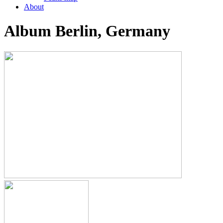
About
Album Berlin, Germany