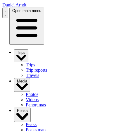
Daniel Arndt
Open main menu
Trips
Trips
Trip reports
Travels
Media
Photos
Videos
Panoramas
Peaks
Peaks
Peaks map