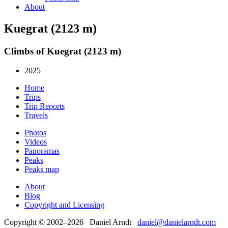
About
Kuegrat (2123 m)
Climbs of Kuegrat (2123 m)
2025
Home
Trips
Trip Reports
Travels
Photos
Videos
Panoramas
Peaks
Peaks map
About
Blog
Copyright and Licensing
Copyright © 2002–2026 Daniel Arndt
daniel@danielarndt.com