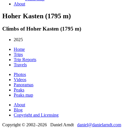
About
Hoher Kasten (1795 m)
Climbs of Hoher Kasten (1795 m)
2025
Home
Trips
Trip Reports
Travels
Photos
Videos
Panoramas
Peaks
Peaks map
About
Blog
Copyright and Licensing
Copyright © 2002–2026 Daniel Arndt
daniel@danielarndt.com