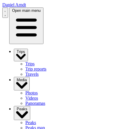
Daniel Arndt
Open main menu
Trips
Trips
Trip reports
Travels
Media
Photos
Videos
Panoramas
Peaks
Peaks
Peaks map