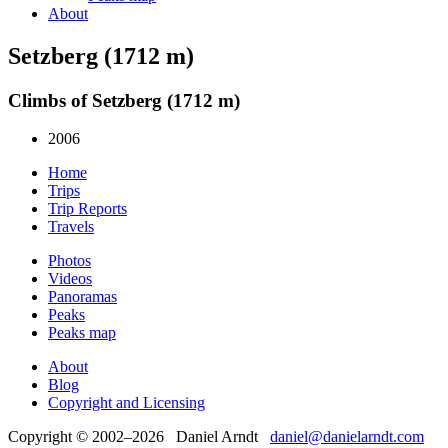
About
Setzberg (1712 m)
Climbs of Setzberg (1712 m)
2006
Home
Trips
Trip Reports
Travels
Photos
Videos
Panoramas
Peaks
Peaks map
About
Blog
Copyright and Licensing
Copyright © 2002–2026 Daniel Arndt
daniel@danielarndt.com