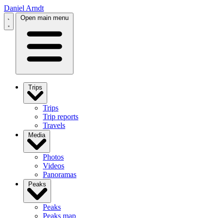
Daniel Arndt
Open main menu
Trips
Trips
Trip reports
Travels
Media
Photos
Videos
Panoramas
Peaks
Peaks
Peaks map