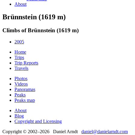
About
Brünnstein (1619 m)
Climbs of Brünnstein (1619 m)
2005
Home
Trips
Trip Reports
Travels
Photos
Videos
Panoramas
Peaks
Peaks map
About
Blog
Copyright and Licensing
Copyright © 2002–2026 Daniel Arndt
daniel@danielarndt.com