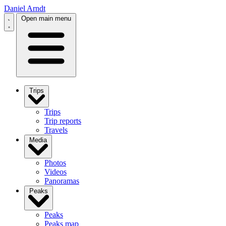
Daniel Arndt
Open main menu
Trips
Trips
Trip reports
Travels
Media
Photos
Videos
Panoramas
Peaks
Peaks
Peaks map