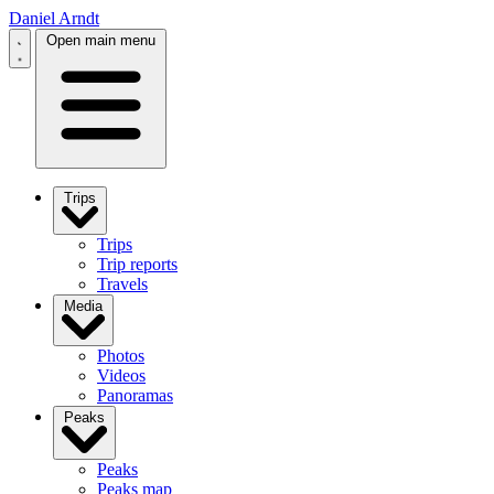
Daniel Arndt
Open main menu
Trips
Trips
Trip reports
Travels
Media
Photos
Videos
Panoramas
Peaks
Peaks
Peaks map