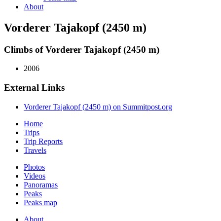
About
Vorderer Tajakopf (2450 m)
Climbs of Vorderer Tajakopf (2450 m)
2006
External Links
Vorderer Tajakopf (2450 m) on Summitpost.org
Home
Trips
Trip Reports
Travels
Photos
Videos
Panoramas
Peaks
Peaks map
About