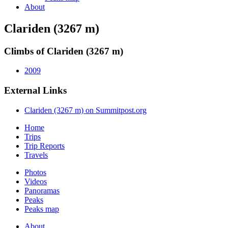
About
Clariden (3267 m)
Climbs of Clariden (3267 m)
2009
External Links
Clariden (3267 m) on Summitpost.org
Home
Trips
Trip Reports
Travels
Photos
Videos
Panoramas
Peaks
Peaks map
About