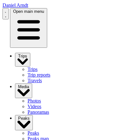
Daniel Arndt
Open main menu
Trips
Trips
Trip reports
Travels
Media
Photos
Videos
Panoramas
Peaks
Peaks
Peaks map