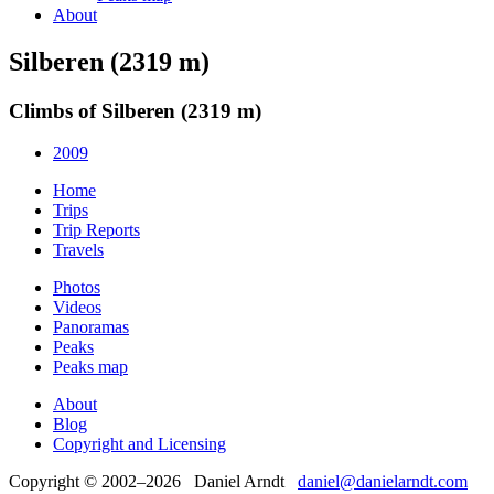
About
Silberen (2319 m)
Climbs of Silberen (2319 m)
2009
Home
Trips
Trip Reports
Travels
Photos
Videos
Panoramas
Peaks
Peaks map
About
Blog
Copyright and Licensing
Copyright © 2002–2026 Daniel Arndt
daniel@danielarndt.com