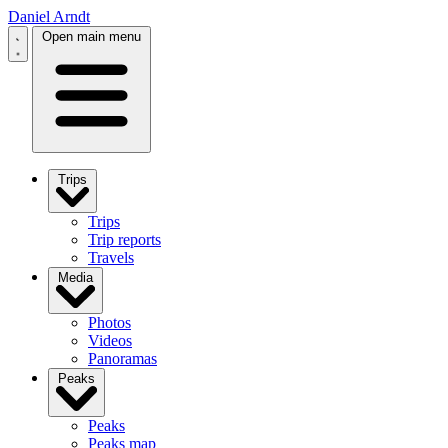
Daniel Arndt
Open main menu
Trips
Trips
Trip reports
Travels
Media
Photos
Videos
Panoramas
Peaks
Peaks
Peaks map