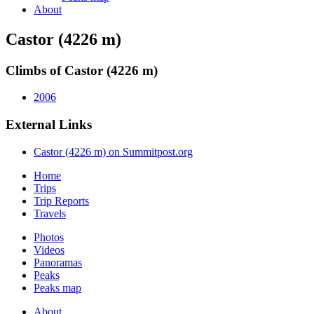
About
Castor (4226 m)
Climbs of Castor (4226 m)
2006
External Links
Castor (4226 m) on Summitpost.org
Home
Trips
Trip Reports
Travels
Photos
Videos
Panoramas
Peaks
Peaks map
About