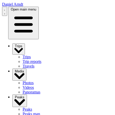
Daniel Arndt
Open main menu
Trips
Trips
Trip reports
Travels
Media
Photos
Videos
Panoramas
Peaks
Peaks
Peaks map