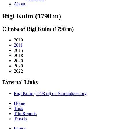
About
Rigi Kulm (1798 m)
Climbs of Rigi Kulm (1798 m)
2010
2011
2015
2018
2020
2020
2022
External Links
Rigi Kulm (1798 m) on Summitpost.org
Home
Trips
Trip Reports
Travels
Photos