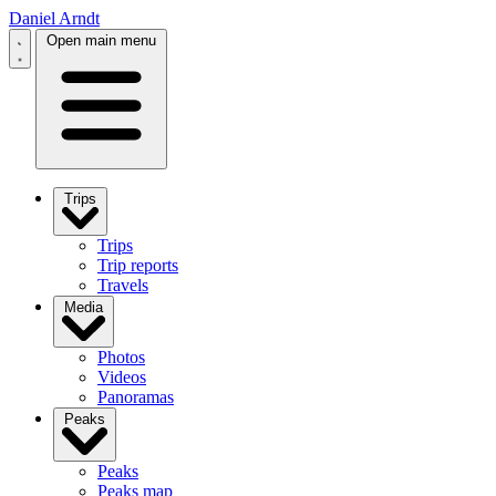
Daniel Arndt
Open main menu
Trips
Trips
Trip reports
Travels
Media
Photos
Videos
Panoramas
Peaks
Peaks
Peaks map