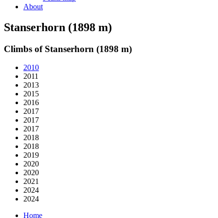
About
Stanserhorn (1898 m)
Climbs of Stanserhorn (1898 m)
2010
2011
2013
2015
2016
2017
2017
2017
2018
2018
2019
2020
2020
2021
2024
2024
Home