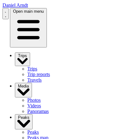
Daniel Arndt
Open main menu
Trips
Trips
Trip reports
Travels
Media
Photos
Videos
Panoramas
Peaks
Peaks
Peaks map