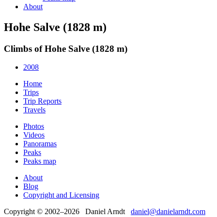
About
Hohe Salve (1828 m)
Climbs of Hohe Salve (1828 m)
2008
Home
Trips
Trip Reports
Travels
Photos
Videos
Panoramas
Peaks
Peaks map
About
Blog
Copyright and Licensing
Copyright © 2002–2026 Daniel Arndt
daniel@danielarndt.com