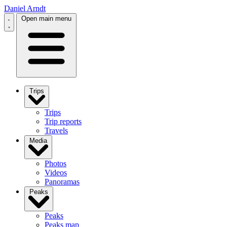
Daniel Arndt
Open main menu
Trips
Trips
Trip reports
Travels
Media
Photos
Videos
Panoramas
Peaks
Peaks
Peaks map