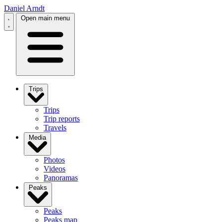
Daniel Arndt
Open main menu
Trips
Trips
Trip reports
Travels
Media
Photos
Videos
Panoramas
Peaks
Peaks
Peaks map