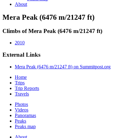
About
Mera Peak (6476 m/21247 ft)
Climbs of Mera Peak (6476 m/21247 ft)
2010
External Links
Mera Peak (6476 m/21247 ft) on Summitpost.org
Home
Trips
Trip Reports
Travels
Photos
Videos
Panoramas
Peaks
Peaks map
About