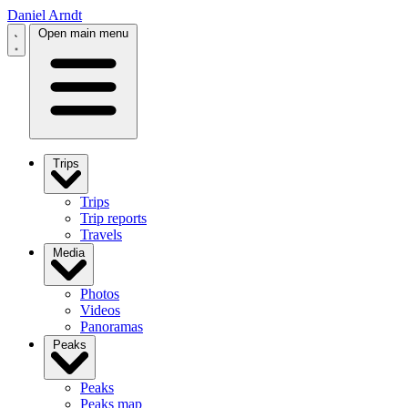
Daniel Arndt
Open main menu
Trips
Trips
Trip reports
Travels
Media
Photos
Videos
Panoramas
Peaks
Peaks
Peaks map