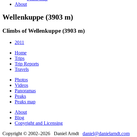
About
Wellenkuppe (3903 m)
Climbs of Wellenkuppe (3903 m)
2011
Home
Trips
Trip Reports
Travels
Photos
Videos
Panoramas
Peaks
Peaks map
About
Blog
Copyright and Licensing
Copyright © 2002–2026 Daniel Arndt
daniel@danielarndt.com