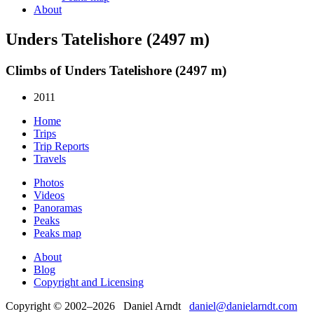
About
Unders Tatelishore (2497 m)
Climbs of Unders Tatelishore (2497 m)
2011
Home
Trips
Trip Reports
Travels
Photos
Videos
Panoramas
Peaks
Peaks map
About
Blog
Copyright and Licensing
Copyright © 2002–2026 Daniel Arndt
daniel@danielarndt.com