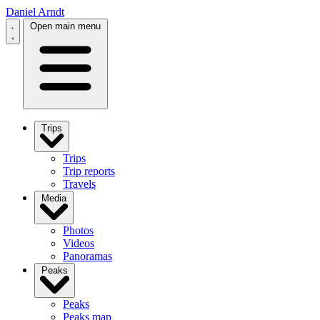
Daniel Arndt
Open main menu
Trips
Trips
Trip reports
Travels
Media
Photos
Videos
Panoramas
Peaks
Peaks
Peaks map