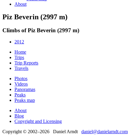
About
Piz Beverin (2997 m)
Climbs of Piz Beverin (2997 m)
2012
Home
Trips
Trip Reports
Travels
Photos
Videos
Panoramas
Peaks
Peaks map
About
Blog
Copyright and Licensing
Copyright © 2002–2026 Daniel Arndt
daniel@danielarndt.com