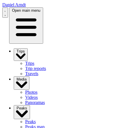
Daniel Arndt
Open main menu
Trips
Trips
Trip reports
Travels
Media
Photos
Videos
Panoramas
Peaks
Peaks
Peaks map