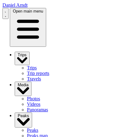
Daniel Arndt
Open main menu
Trips
Trips
Trip reports
Travels
Media
Photos
Videos
Panoramas
Peaks
Peaks
Peaks map