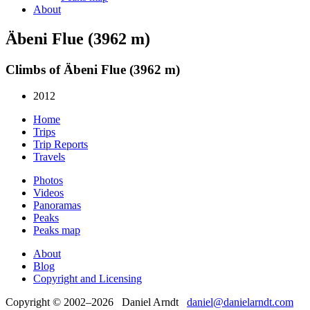
About
Äbeni Flue (3962 m)
Climbs of Äbeni Flue (3962 m)
2012
Home
Trips
Trip Reports
Travels
Photos
Videos
Panoramas
Peaks
Peaks map
About
Blog
Copyright and Licensing
Copyright © 2002–2026 Daniel Arndt
daniel@danielarndt.com