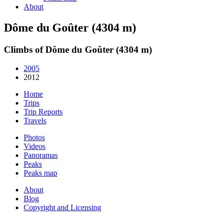
About
Dôme du Goûter (4304 m)
Climbs of Dôme du Goûter (4304 m)
2005
2012
Home
Trips
Trip Reports
Travels
Photos
Videos
Panoramas
Peaks
Peaks map
About
Blog
Copyright and Licensing