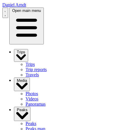
Daniel Arndt
Open main menu
Trips
Trips
Trip reports
Travels
Media
Photos
Videos
Panoramas
Peaks
Peaks
Peaks map