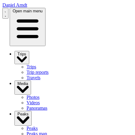
Daniel Arndt
Open main menu
Trips
Trips
Trip reports
Travels
Media
Photos
Videos
Panoramas
Peaks
Peaks
Peaks map