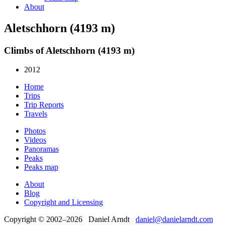
About
Aletschhorn (4193 m)
Climbs of Aletschhorn (4193 m)
2012
Home
Trips
Trip Reports
Travels
Photos
Videos
Panoramas
Peaks
Peaks map
About
Blog
Copyright and Licensing
Copyright © 2002–2026 Daniel Arndt
daniel@danielarndt.com