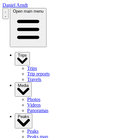
Daniel Arndt
Open main menu
Trips
Trips
Trip reports
Travels
Media
Photos
Videos
Panoramas
Peaks
Peaks
Peaks map