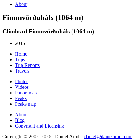
About
Fimmvörðuháls (1064 m)
Climbs of Fimmvörðuháls (1064 m)
2015
Home
Trips
Trip Reports
Travels
Photos
Videos
Panoramas
Peaks
Peaks map
About
Blog
Copyright and Licensing
Copyright © 2002–2026 Daniel Arndt
daniel@danielarndt.com