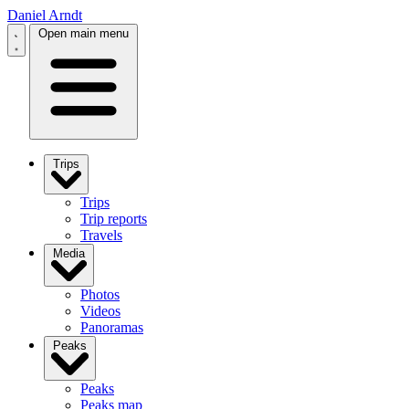
Daniel Arndt
Open main menu
Trips
Trips
Trip reports
Travels
Media
Photos
Videos
Panoramas
Peaks
Peaks
Peaks map