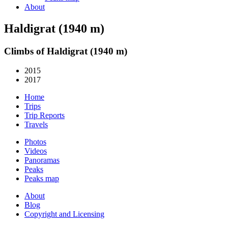
About
Haldigrat (1940 m)
Climbs of Haldigrat (1940 m)
2015
2017
Home
Trips
Trip Reports
Travels
Photos
Videos
Panoramas
Peaks
Peaks map
About
Blog
Copyright and Licensing