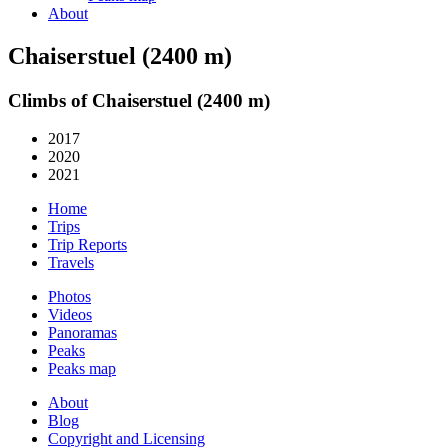
About
Chaiserstuel (2400 m)
Climbs of Chaiserstuel (2400 m)
2017
2020
2021
Home
Trips
Trip Reports
Travels
Photos
Videos
Panoramas
Peaks
Peaks map
About
Blog
Copyright and Licensing