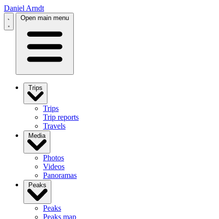
Daniel Arndt
Open main menu
Trips
Trips
Trip reports
Travels
Media
Photos
Videos
Panoramas
Peaks
Peaks
Peaks map