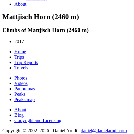
About
Mattjisch Horn (2460 m)
Climbs of Mattjisch Horn (2460 m)
2017
Home
Trips
Trip Reports
Travels
Photos
Videos
Panoramas
Peaks
Peaks map
About
Blog
Copyright and Licensing
Copyright © 2002–2026 Daniel Arndt
daniel@danielarndt.com