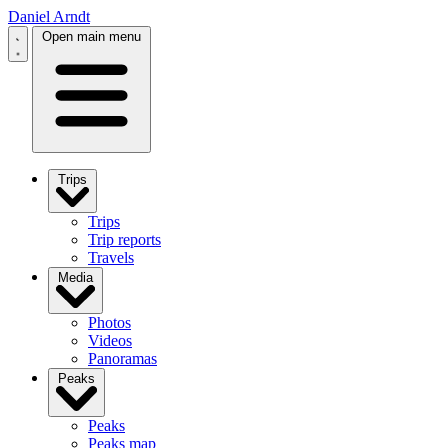
Daniel Arndt
Open main menu
Trips
Trips
Trip reports
Travels
Media
Photos
Videos
Panoramas
Peaks
Peaks
Peaks map