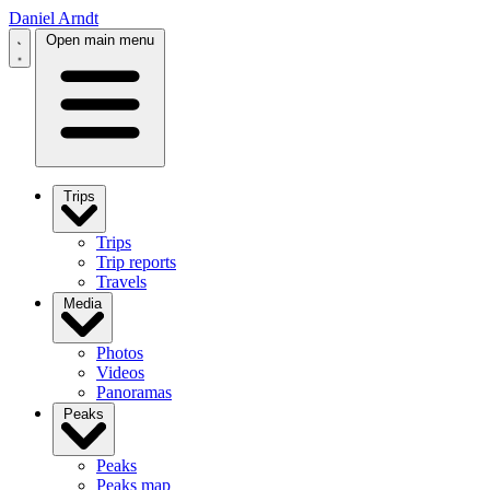
Daniel Arndt
Open main menu
Trips
Trips
Trip reports
Travels
Media
Photos
Videos
Panoramas
Peaks
Peaks
Peaks map