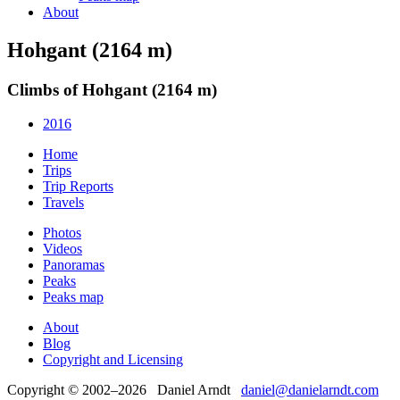
About
Hohgant (2164 m)
Climbs of Hohgant (2164 m)
2016
Home
Trips
Trip Reports
Travels
Photos
Videos
Panoramas
Peaks
Peaks map
About
Blog
Copyright and Licensing
Copyright © 2002–2026 Daniel Arndt
daniel@danielarndt.com