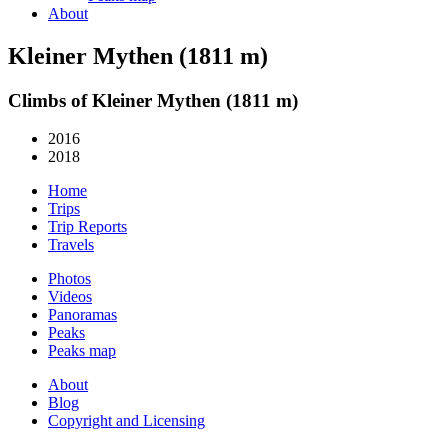
About
Kleiner Mythen (1811 m)
Climbs of Kleiner Mythen (1811 m)
2016
2018
Home
Trips
Trip Reports
Travels
Photos
Videos
Panoramas
Peaks
Peaks map
About
Blog
Copyright and Licensing