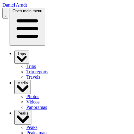
Daniel Arndt
Open main menu
Trips
Trips
Trip reports
Travels
Media
Photos
Videos
Panoramas
Peaks
Peaks
Peaks map