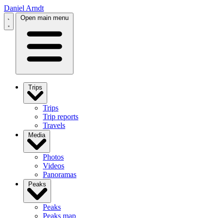
Daniel Arndt
Open main menu
Trips
Trips
Trip reports
Travels
Media
Photos
Videos
Panoramas
Peaks
Peaks
Peaks map