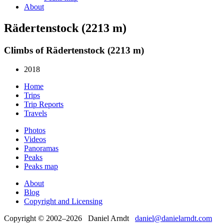
About
Rädertenstock (2213 m)
Climbs of Rädertenstock (2213 m)
2018
Home
Trips
Trip Reports
Travels
Photos
Videos
Panoramas
Peaks
Peaks map
About
Blog
Copyright and Licensing
Copyright © 2002–2026 Daniel Arndt
daniel@danielarndt.com