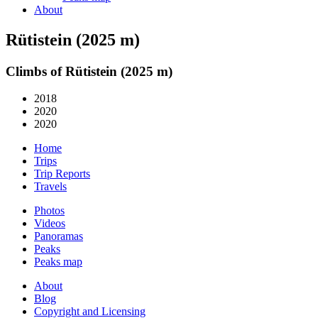
About
Rütistein (2025 m)
Climbs of Rütistein (2025 m)
2018
2020
2020
Home
Trips
Trip Reports
Travels
Photos
Videos
Panoramas
Peaks
Peaks map
About
Blog
Copyright and Licensing