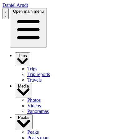
Daniel Arndt
Open main menu
Trips
Trips
Trip reports
Travels
Media
Photos
Videos
Panoramas
Peaks
Peaks
Peaks map