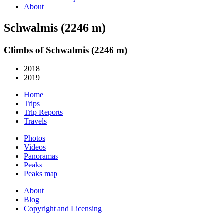
About
Schwalmis (2246 m)
Climbs of Schwalmis (2246 m)
2018
2019
Home
Trips
Trip Reports
Travels
Photos
Videos
Panoramas
Peaks
Peaks map
About
Blog
Copyright and Licensing