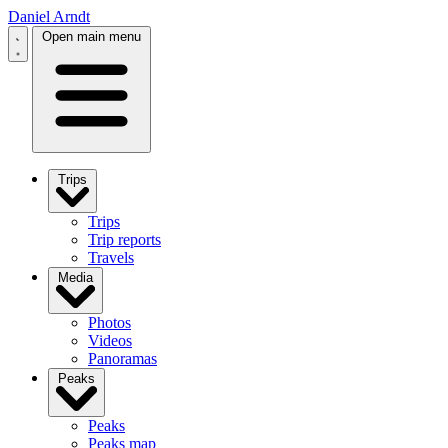
Daniel Arndt
Open main menu
Trips
Trips
Trip reports
Travels
Media
Photos
Videos
Panoramas
Peaks
Peaks
Peaks map