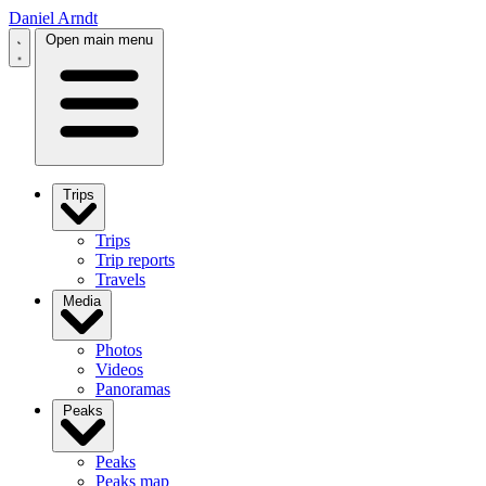
Daniel Arndt
Open main menu
Trips
Trips
Trip reports
Travels
Media
Photos
Videos
Panoramas
Peaks
Peaks
Peaks map