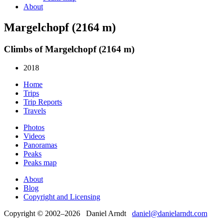
About
Margelchopf (2164 m)
Climbs of Margelchopf (2164 m)
2018
Home
Trips
Trip Reports
Travels
Photos
Videos
Panoramas
Peaks
Peaks map
About
Blog
Copyright and Licensing
Copyright © 2002–2026 Daniel Arndt
daniel@danielarndt.com