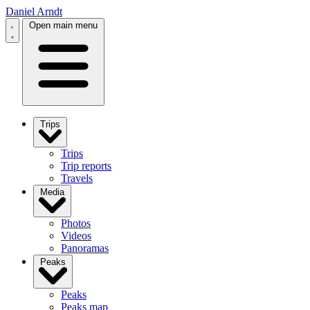
Daniel Arndt
Open main menu
Trips
Trips
Trip reports
Travels
Media
Photos
Videos
Panoramas
Peaks
Peaks
Peaks map