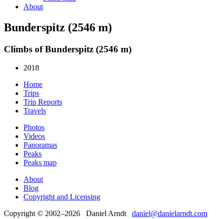
About
Bunderspitz (2546 m)
Climbs of Bunderspitz (2546 m)
2018
Home
Trips
Trip Reports
Travels
Photos
Videos
Panoramas
Peaks
Peaks map
About
Blog
Copyright and Licensing
Copyright © 2002–2026 Daniel Arndt
daniel@danielarndt.com