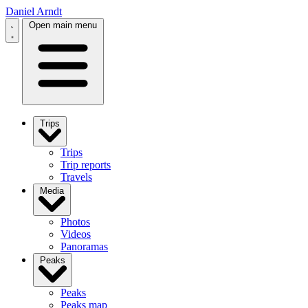
Daniel Arndt
Open main menu
Trips
Trips
Trip reports
Travels
Media
Photos
Videos
Panoramas
Peaks
Peaks
Peaks map