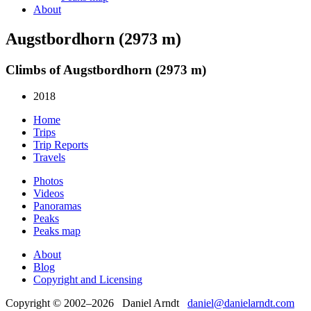
About
Augstbordhorn (2973 m)
Climbs of Augstbordhorn (2973 m)
2018
Home
Trips
Trip Reports
Travels
Photos
Videos
Panoramas
Peaks
Peaks map
About
Blog
Copyright and Licensing
Copyright © 2002–2026 Daniel Arndt
daniel@danielarndt.com