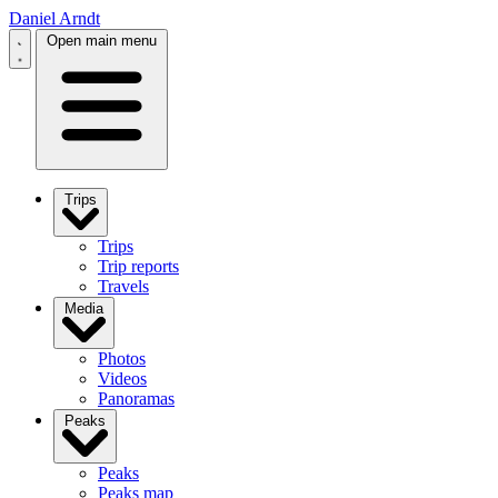
Daniel Arndt
Open main menu
Trips
Trips
Trip reports
Travels
Media
Photos
Videos
Panoramas
Peaks
Peaks
Peaks map