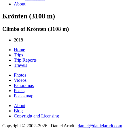
About
Krönten (3108 m)
Climbs of Krönten (3108 m)
2018
Home
Trips
Trip Reports
Travels
Photos
Videos
Panoramas
Peaks
Peaks map
About
Blog
Copyright and Licensing
Copyright © 2002–2026 Daniel Arndt
daniel@danielarndt.com