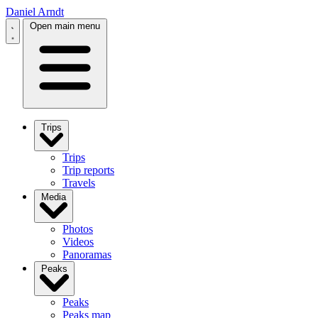
Daniel Arndt
Open main menu
Trips
Trips
Trip reports
Travels
Media
Photos
Videos
Panoramas
Peaks
Peaks
Peaks map