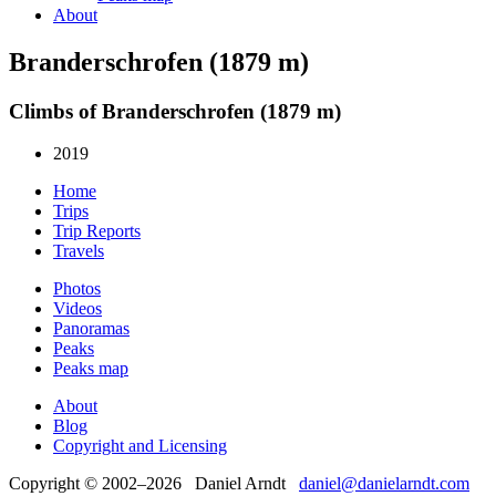
About
Branderschrofen (1879 m)
Climbs of Branderschrofen (1879 m)
2019
Home
Trips
Trip Reports
Travels
Photos
Videos
Panoramas
Peaks
Peaks map
About
Blog
Copyright and Licensing
Copyright © 2002–2026 Daniel Arndt
daniel@danielarndt.com